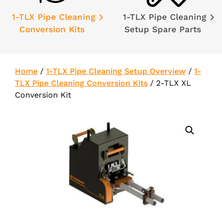
1-TLX Pipe Cleaning
1-TLX Pipe Cleaning
Conversion Kits
Setup Spare Parts
Home
/
1-TLX Pipe Cleaning Setup Overview
/
1-
TLX Pipe Cleaning Conversion Kits
/
2-TLX XL
Conversion Kit