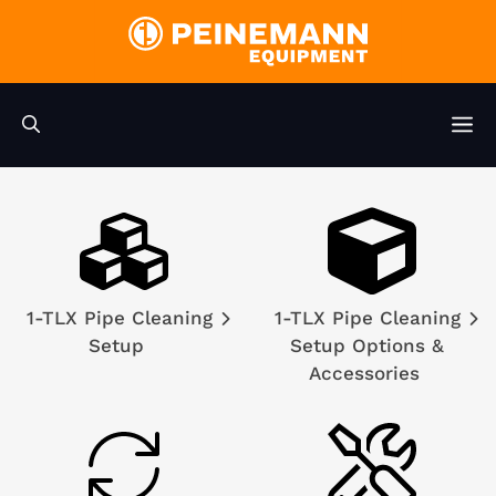
Skip
to
content
M
1-TLX Pipe Cleaning
1-TLX Pipe Cleaning
Setup
Setup Options &
Accessories