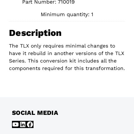
Part Number: 710019
Minimum quantity: 1
Description
The TLX only requires minimal changes to
have it rebuild in another versions of the TLX
Series. This conversion kit includes all the
components required for this transformation.
SOCIAL MEDIA
YouTube
LinkedIn
Facebook