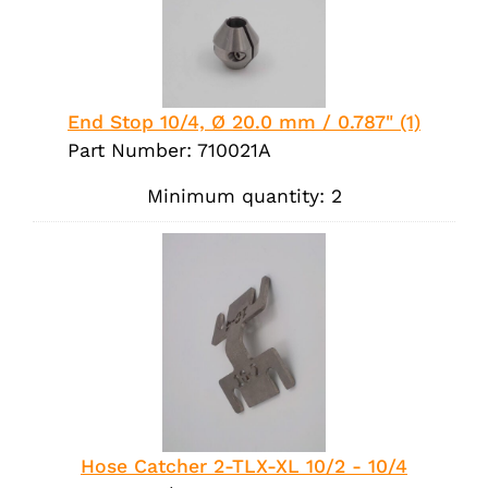
End Stop 10/4, Ø 20.0 mm / 0.787" (1)
Part Number: 710021A
Minimum quantity: 2
Hose Catcher 2-TLX-XL 10/2 - 10/4