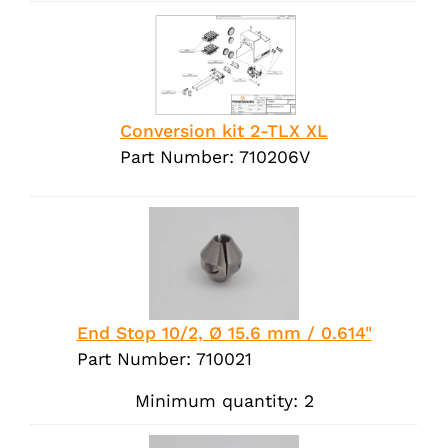
Conversion kit 2-TLX XL
Part Number: 710206V
End Stop 10/2, Ø 15.6 mm / 0.614"
Part Number: 710021
Minimum quantity: 2