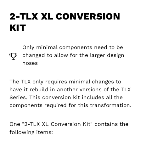
2-TLX XL CONVERSION
KIT
Only minimal components need to be
changed to allow for the larger design
hoses
The TLX only requires minimal changes to
have it rebuild in another versions of the TLX
Series. This conversion kit includes all the
components required for this transformation.
One "2-TLX XL Conversion Kit" contains the
following items: