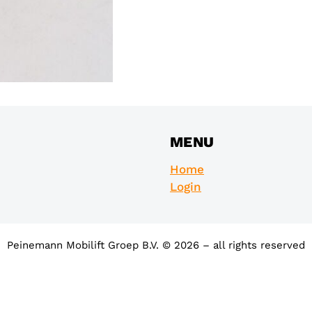
MENU
Home
Login
Peinemann Mobilift Groep B.V. © 2026 – all rights reserved