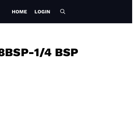
HOME
LOGIN
8BSP-1/4 BSP