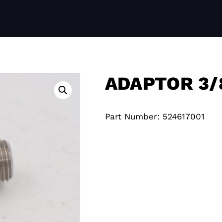
ADAPTOR 3/
Part Number: 524617001