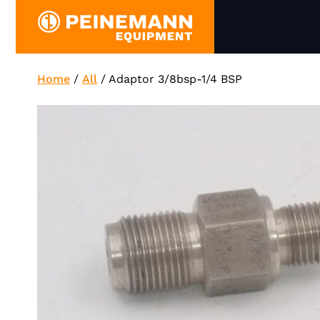
Skip
to
content
Home
/
All
/
Adaptor 3/8bsp-1/4 BSP