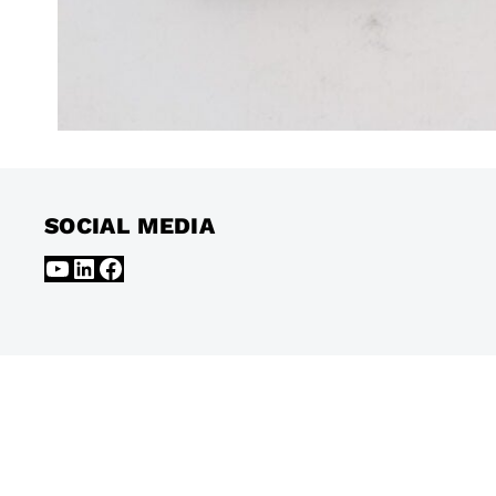
SOCIAL MEDIA
YouTube
LinkedIn
Facebook