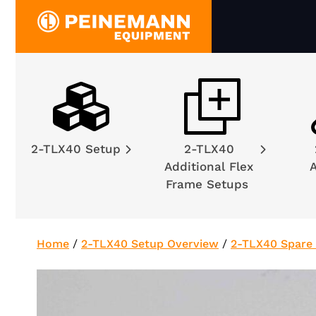
Skip
to
content
2-TLX40 Setup
2-TLX40
Additional Flex
A
Frame Setups
Home
/
2-TLX40 Setup Overview
/
2-TLX40 Spare 