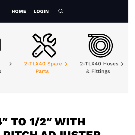
HOME
LOGIN
2-TLX40 Spare
2-TLX40 Hoses
es
Parts
& Fittings
″ TO 1/2″ WITH
R PITCH ADJUSTER