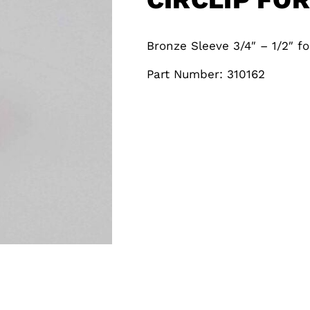
Bronze Sleeve 3/4″ – 1/2″ fo
Part Number: 310162