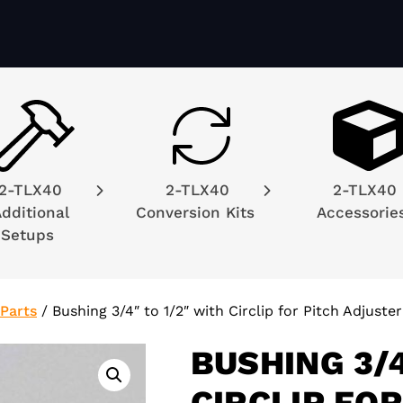
2-TLX40
2-TLX40
2-TLX40
dditional
Conversion Kits
Accessori
Setups
Parts
/
Bushing 3/4″ to 1/2″ with Circlip for Pitch Adjuster
BUSHING 3/4
CIRCLIP FO