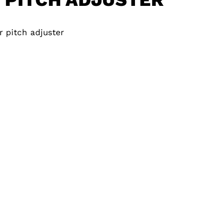
r pitch adjuster