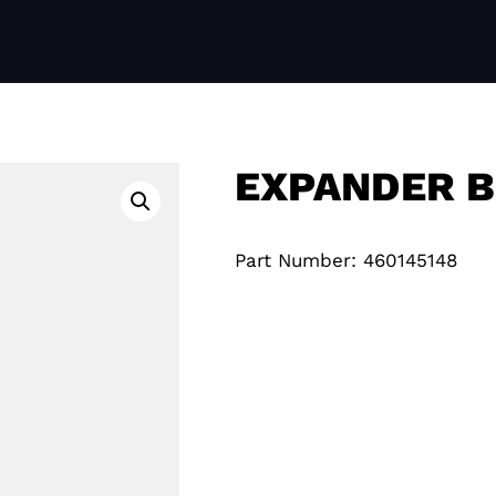
EXPANDER B
Part Number: 460145148