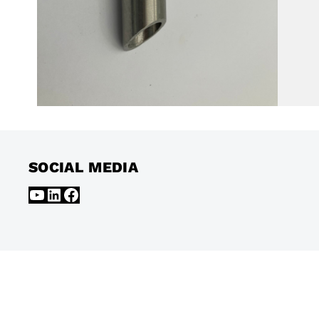
SOCIAL MEDIA
YouTube
LinkedIn
Facebook