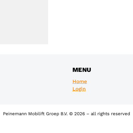
MENU
Home
Login
Peinemann Mobilift Groep B.V. © 2026 – all rights reserved