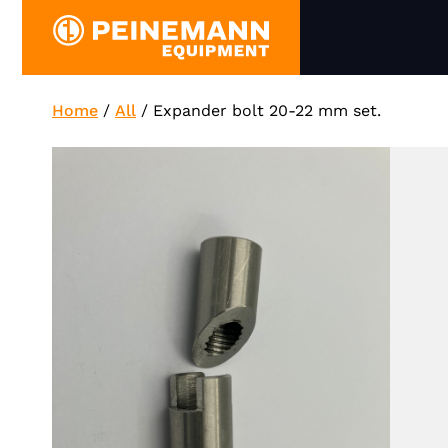
Skip
to
content
Home
/
All
/
Expander bolt 20-22 mm set.