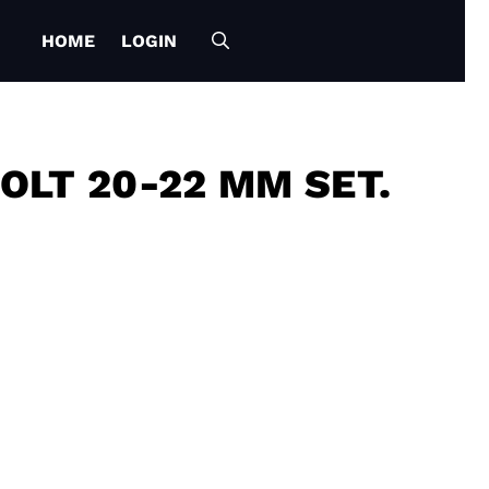
HOME
LOGIN
OLT 20-22 MM SET.