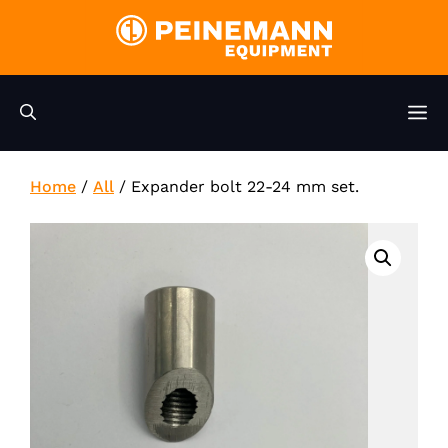
Skip
to
content
M
Home
/
All
/
Expander bolt 22-24 mm set.