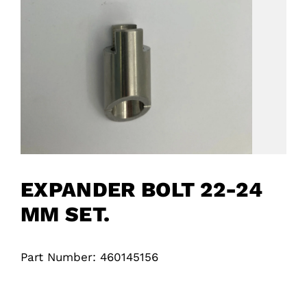
EXPANDER BOLT 22-24
MM SET.
Part Number: 460145156