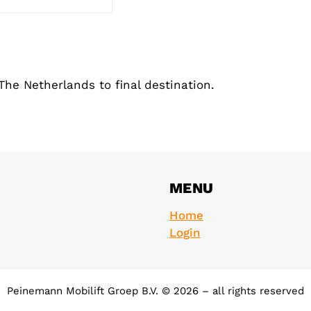
The Netherlands to final destination.
MENU
Home
Login
Peinemann Mobilift Groep B.V. © 2026 – all rights reserved