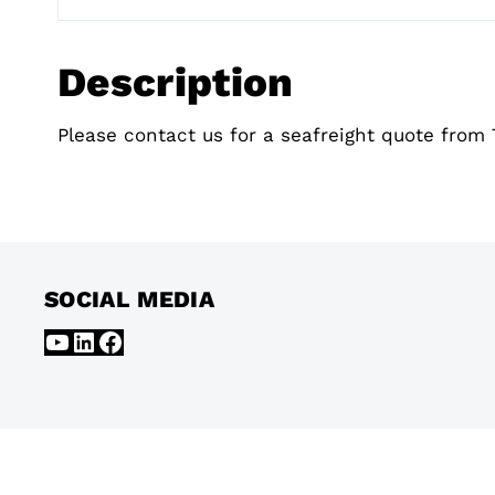
Description
Please contact us for a seafreight quote from 
SOCIAL MEDIA
YouTube
LinkedIn
Facebook