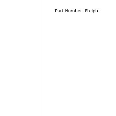
Part Number: Freight