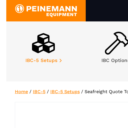
Skip
to
content
IBC-5 Setups
IBC Optio
Home
/
IBC-5
/
IBC-5 Setups
/
Seafreight Quote T