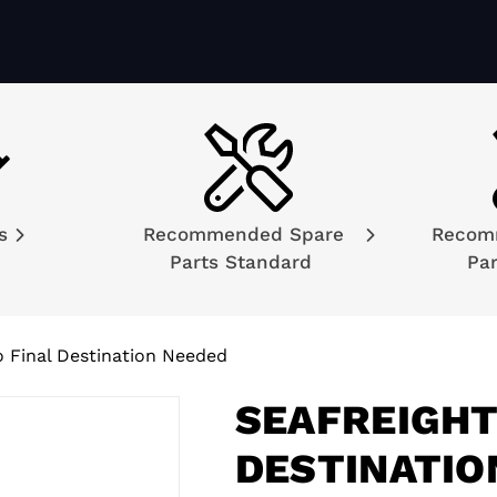
ns
Recommended Spare
Recom
Parts Standard
Par
o Final Destination Needed
SEAFREIGHT
DESTINATIO