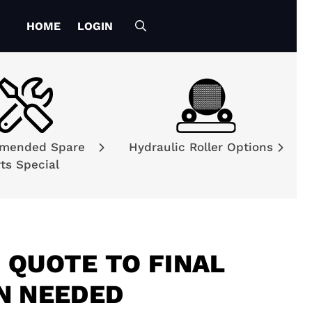
HOME
LOGIN
mended Spare
Hydraulic Roller Options
ts Special
 QUOTE TO FINAL
N NEEDED