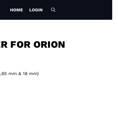
HOME
LOGIN
R FOR ORION
14,65 mm & 18 mm)