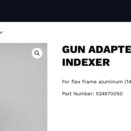
er
GUN ADAPTE
INDEXER
For flex frame aluminum (
Part Number: 524670050