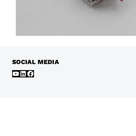
SOCIAL MEDIA
YouTube
LinkedIn
Facebook