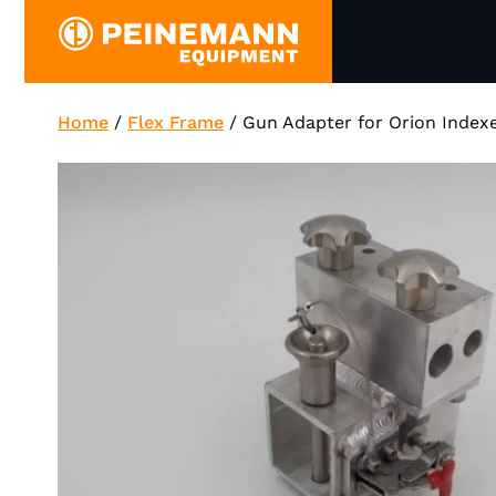
Skip
to
content
Home
/
Flex Frame
/
Gun Adapter for Orion Index