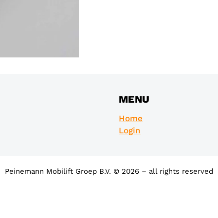
MENU
Home
Login
Peinemann Mobilift Groep B.V. © 2026 – all rights reserved