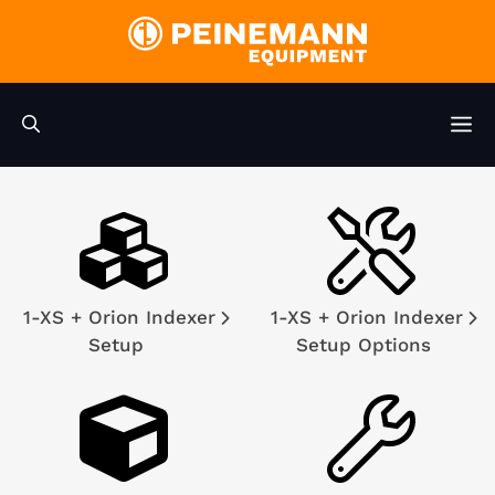
Skip
to
content
M
1-XS + Orion Indexer
1-XS + Orion Indexer
Setup
Setup Options