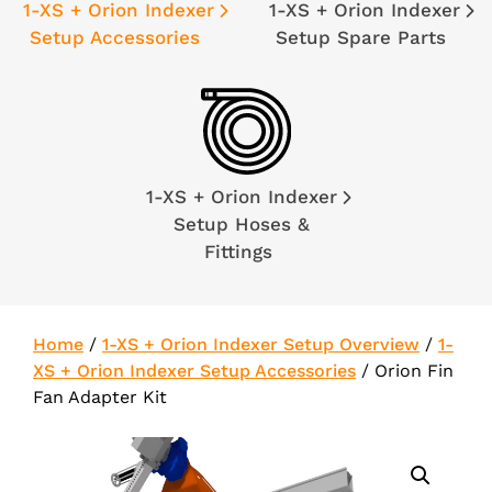
1-XS + Orion Indexer
1-XS + Orion Indexer
Setup Accessories
Setup Spare Parts
1-XS + Orion Indexer
Setup Hoses &
Fittings
Home
/
1-XS + Orion Indexer Setup Overview
/
1-
XS + Orion Indexer Setup Accessories
/
Orion Fin
Fan Adapter Kit