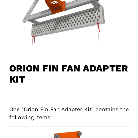
ORION FIN FAN ADAPTER
KIT
One "Orion Fin Fan Adapter Kit" contains the
following items: