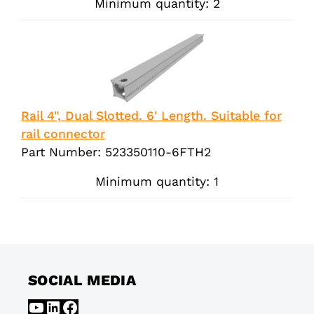
Minimum quantity: 2
Rail 4", Dual Slotted. 6' Length. Suitable for
rail connector
Part Number: 523350110-6FTH2
Minimum quantity: 1
SOCIAL MEDIA
YouTube
LinkedIn
Facebook