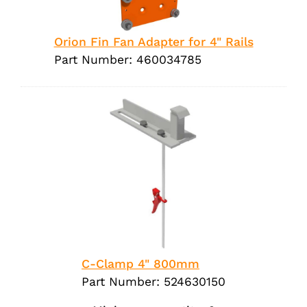
Orion Fin Fan Adapter for 4" Rails
Part Number: 460034785
C-Clamp 4" 800mm
Part Number: 524630150