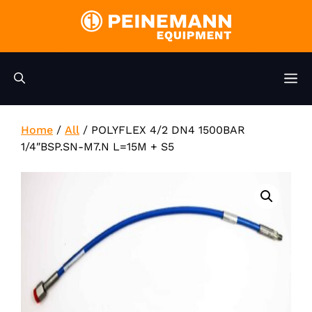
Skip
to
content
M
Home
/
All
/
POLYFLEX 4/2 DN4 1500BAR
1/4″BSP.SN-M7.N L=15M + S5