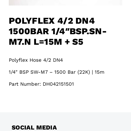
POLYFLEX 4/2 DN4
1500BAR 1/4″BSP.SN-
M7.N L=15M + S5
Polyflex Hose 4/2 DN4
1/4″ BSP SW-M7 – 1500 Bar (22K) | 15m
Part Number: DH042151501
SOCIAL MEDIA