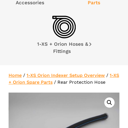
Accessories
Parts
1-XS + Orion Hoses &
Fittings
Home
/
1-XS Orion Indexer Setup Overview
/
1-XS
+ Orion Spare Parts
/
Rear Protection Hose