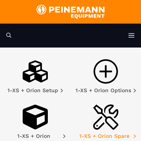
Skip
to
content
M
1-XS + Orion Setup
1-XS + Orion Options
1-XS + Orion
1-XS + Orion Spare