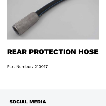
REAR PROTECTION HOSE
Part Number: 210017
SOCIAL MEDIA