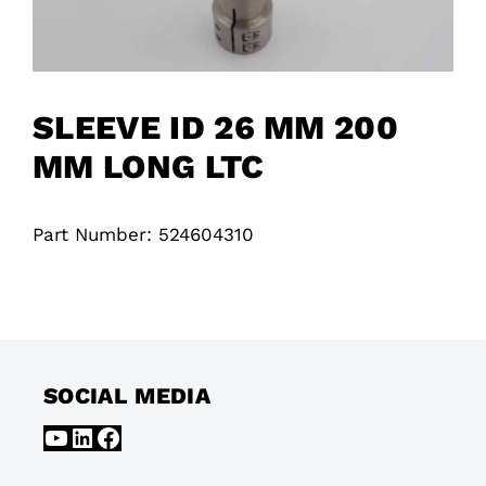
SLEEVE ID 26 MM 200
MM LONG LTC
Part Number: 524604310
SOCIAL MEDIA
YouTube
LinkedIn
Facebook