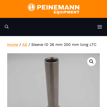
Skip
to
content
M
Home
/
All
/
Sleeve ID 26 mm 200 mm long LTC