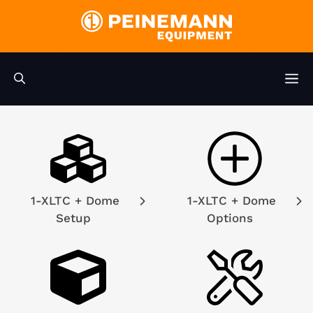
Skip
to
content
M
1-XLTC + Dome
1-XLTC + Dome
Setup
Options