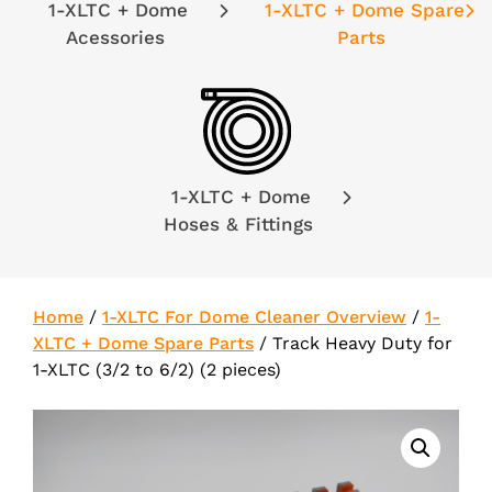
1-XLTC + Dome
1-XLTC + Dome Spare
Acessories
Parts
1-XLTC + Dome
Hoses & Fittings
Home
/
1-XLTC For Dome Cleaner Overview
/
1-
XLTC + Dome Spare Parts
/
Track Heavy Duty for
1-XLTC (3/2 to 6/2) (2 pieces)