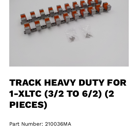
TRACK HEAVY DUTY FOR
1-XLTC (3/2 TO 6/2) (2
PIECES)
Part Number: 210036MA