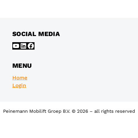
SOCIAL MEDIA
YouTube
LinkedIn
Facebook
MENU
Home
Login
Peinemann Mobilift Groep B.V. © 2026 – all rights reserved