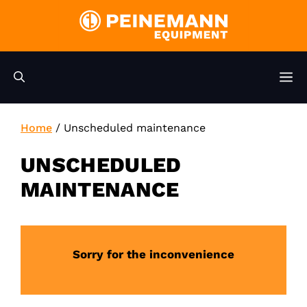
Skip
to
content
M
Home
/
Unscheduled maintenance
UNSCHEDULED
MAINTENANCE
Sorry for the inconvenience