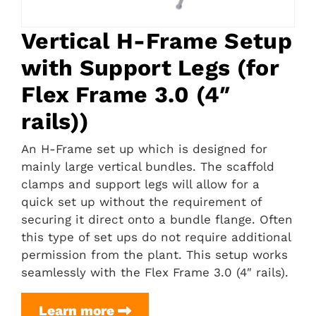
Vertical H-Frame Setup
with Support Legs (for
Flex Frame 3.0 (4″
rails))
An H-Frame set up which is designed for
mainly large vertical bundles. The scaffold
clamps and support legs will allow for a
quick set up without the requirement of
securing it direct onto a bundle flange. Often
this type of set ups do not require additional
permission from the plant. This setup works
seamlessly with the Flex Frame 3.0 (4″ rails).
Vertical
Learn more