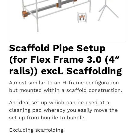
Scaffold Pipe Setup
(for Flex Frame 3.0 (4″
rails)) excl. Scaffolding
Almost similar to an H-frame configuration
but mounted within a scaffold construction.
An ideal set up which can be used at a
cleaning pad whereby you easily move the
set up from bundle to bundle.
Excluding scaffolding.