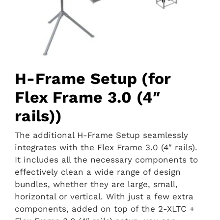
H-Frame Setup (for
Flex Frame 3.0 (4″
rails))
The additional H-Frame Setup seamlessly
integrates with the Flex Frame 3.0 (4″ rails).
It includes all the necessary components to
effectively clean a wide range of design
bundles, whether they are large, small,
horizontal or vertical. With just a few extra
components, added on top of the 2-XLTC +