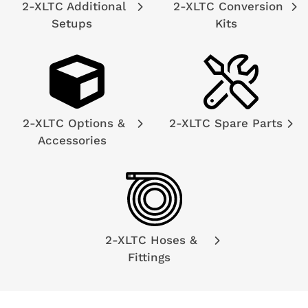
2-XLTC Additional
2-XLTC Conversion
Setups
Kits
2-XLTC Options &
2-XLTC Spare Parts
Accessories
2-XLTC Hoses &
Fittings