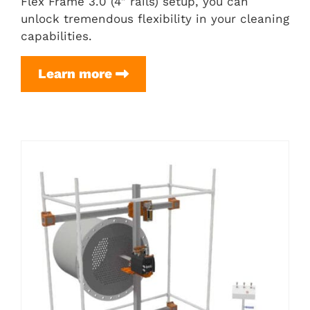
Flex Frame 3.0 (4″ rails) setup, you can
unlock tremendous flexibility in your cleaning
capabilities.
H-
Learn more
Frame
Setup
(for
Flex
Frame
3.0
(4″
rails))