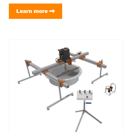
Scaffold
Learn more
Pipe
Setup
(for
Flex
Frame
3.0
(4″
rails))
excl.
Scaffolding