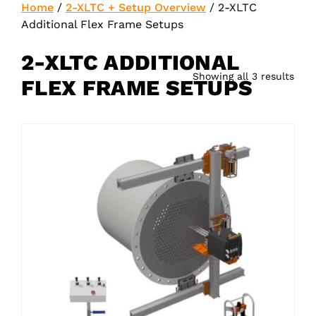
Home
/
2-XLTC + Setup Overview
/
2-XLTC
Additional Flex Frame Setups
2-XLTC ADDITIONAL
Showing all 3 results
FLEX FRAME SETUPS