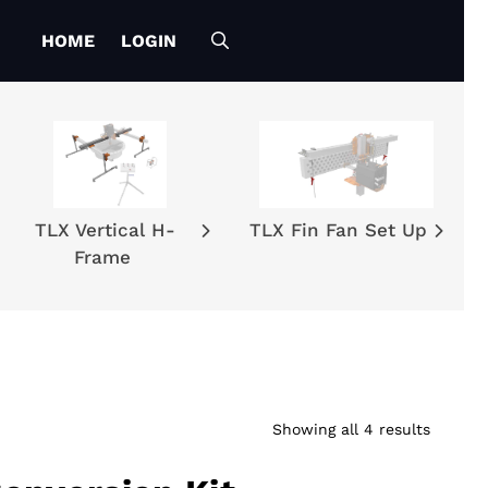
HOME
LOGIN
TLX Vertical H-
TLX Fin Fan Set Up
Frame
Showing all 4 results