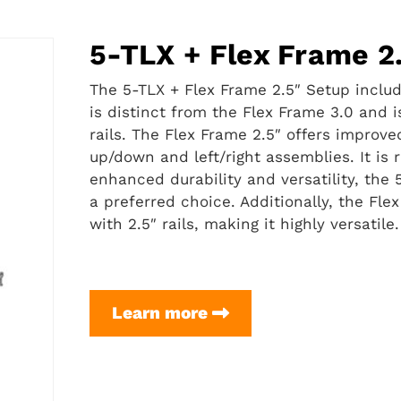
5-TLX + Flex Frame 2
The 5-TLX + Flex Frame 2.5″ Setup include
is distinct from the Flex Frame 3.0 and i
rails. The Flex Frame 2.5″ offers improv
up/down and left/right assemblies. It is
enhanced durability and versatility, the 5
a preferred choice. Additionally, the Flex
with 2.5″ rails, making it highly versatile.
5-
Learn more
TLX
+
Flex