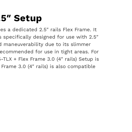
.5″ Setup
s a dedicated 2.5″ rails Flex Frame. It
s specifically designed for use with 2.5″
ed maneuverability due to its slimmer
 recommended for use in tight areas. For
-TLX + Flex Frame 3.0 (4″ rails) Setup is
 Frame 3.0 (4″ rails) is also compatible