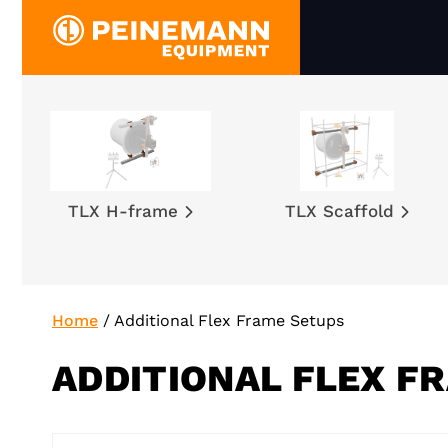
Skip
to
content
TLX H-frame
TLX Scaffold
Home
/
Additional Flex Frame Setups
ADDITIONAL FLEX F