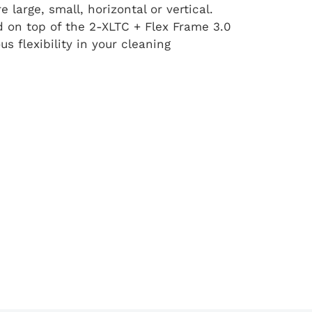
large, small, horizontal or vertical.
 on top of the 2-XLTC + Flex Frame 3.0
s flexibility in your cleaning