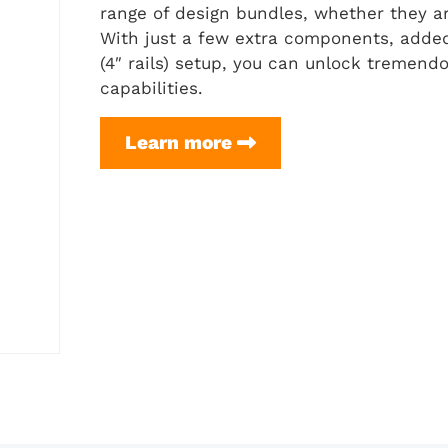
range of design bundles, whether they are 
With just a few extra components, added
(4″ rails) setup, you can unlock tremendou
capabilities.
H-
Learn more
Frame
Setup
(for
Flex
Frame
3.0
(4″
rails))