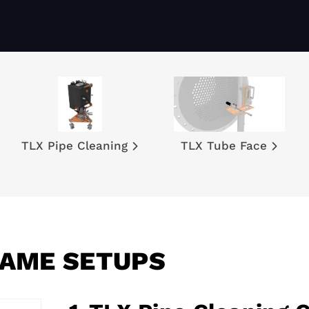
TLX Pipe Cleaning
TLX Tube Face
RAME SETUPS