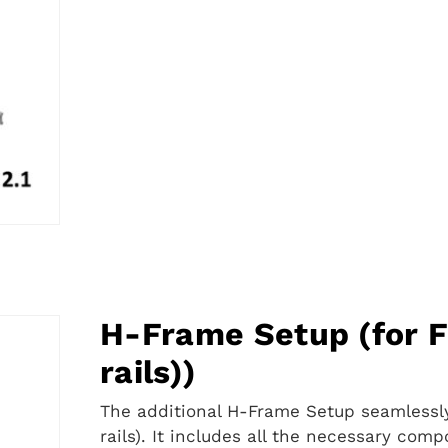
Frame
2.5″
Setup
H-Frame Setup (for F
rails))
The additional H-Frame Setup seamlessly
rails). It includes all the necessary com