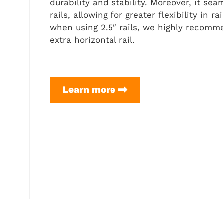
durability and stability. Moreover, it s
rails, allowing for greater flexibility in r
when using 2.5″ rails, we highly recomm
extra horizontal rail.
5-
Learn more
TLX
+
Flex
Frame
3.0
(4″
Rails)
Setup