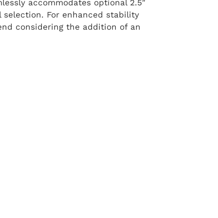
eamlessly accommodates optional 2.5″
ail selection. For enhanced stability
end considering the addition of an