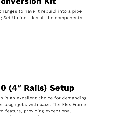
Conversion Kit
hanges to have it rebuild into a pipe
ng Set Up includes all the components
0 (4″ Rails) Setup
tup is an excellent choice for demanding
dle tough jobs with ease. The Flex Frame
rd feature, providing exceptional