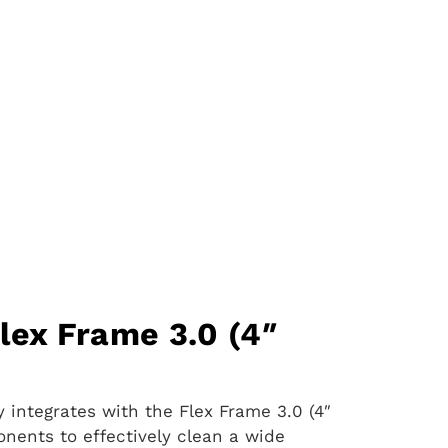
lex Frame 3.0 (4″
 integrates with the Flex Frame 3.0 (4″
ponents to effectively clean a wide