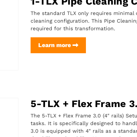
1-TLX Pipe Cleaning 
The standard TLX only requires minimal c
cleaning configuration. This Pipe Cleani
required for this transformation.
1-
Learn more
TLX
Pipe
Cleaning
Conversion
Kit
5-TLX + Flex Frame 3.
The 5-TLX + Flex Frame 3.0 (4″ rails) Se
tasks. It is specifically designed to han
3.0 is equipped with 4″ rails as a standa